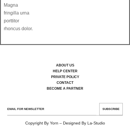
Magna
fringilla urna
porttitor
rhoncus dolor.
ABOUT US
HELP CENTER
PRIVATE POLICY
CONTACT
BECOME A PARTNER
SUBSCRIBE
Copyright By Yorn – Designed By La-Studio