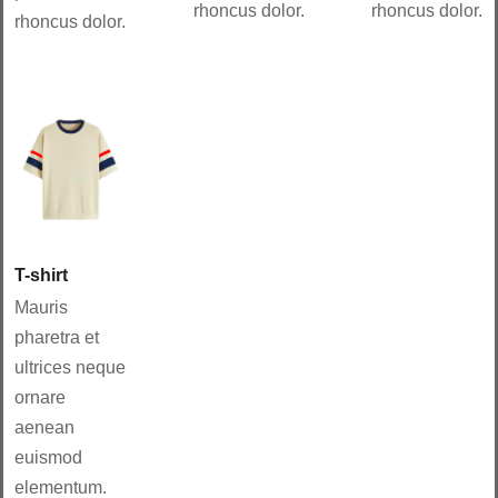
rhoncus dolor.
rhoncus dolor.
rhoncus dolor.
T-shirt
Mauris
pharetra et
ultrices neque
ornare
aenean
euismod
elementum.