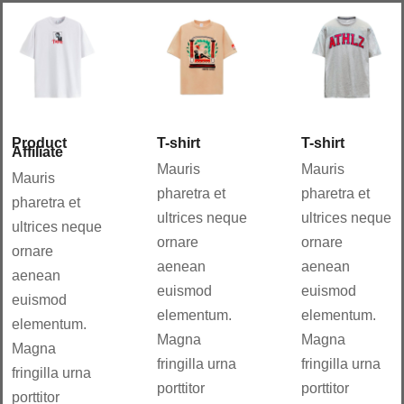
Aña
Aña
dir
dir
al
al
carri
carri
to
to
Details
Details
Product
T-shirt
T-shirt
Affiliate
Mauris
Mauris
Mauris
pharetra et
pharetra et
pharetra et
ultrices neque
ultrices neque
ultrices neque
ornare
ornare
ornare
aenean
aenean
aenean
euismod
euismod
euismod
elementum.
elementum.
elementum.
Magna
Magna
Magna
fringilla urna
fringilla urna
fringilla urna
porttitor
porttitor
porttitor