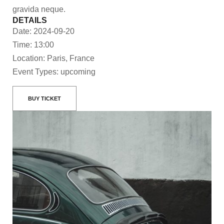
gravida neque.
DETAILS
Date: 2024-09-20
Time: 13:00
Location: Paris, France
Event Types: upcoming
BUY TICKET