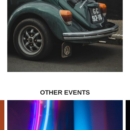
OTHER EVENTS