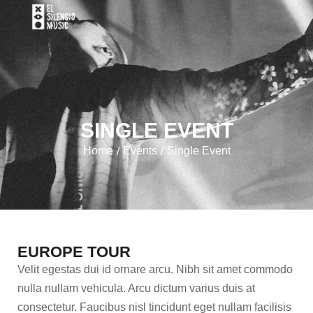
SINGLE EVENT
Home
Events
Single Event
/
/
EUROPE TOUR
Velit egestas dui id ornare arcu. Nibh sit amet commodo
nulla nullam vehicula. Arcu dictum varius duis at
consectetur. Faucibus nisl tincidunt eget nullam facilisis