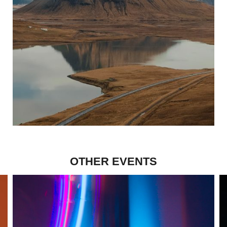
OTHER EVENTS