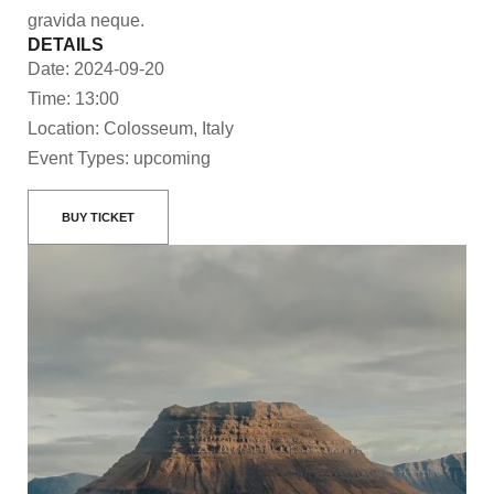
gravida neque.
DETAILS
Date: 2024-09-20
Time: 13:00
Location: Colosseum, Italy
Event Types: upcoming
BUY TICKET