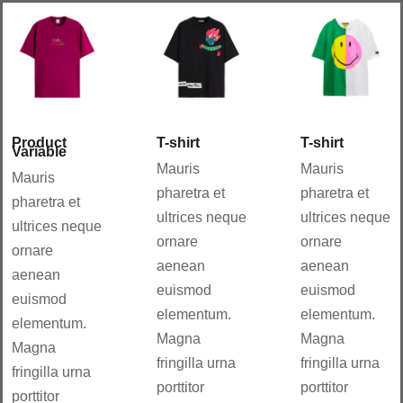
Aña
Aña
dir
dir
al
al
carri
carri
to
to
Details
Details
Product
T-shirt
T-shirt
Variable
Mauris
Mauris
Mauris
pharetra et
pharetra et
pharetra et
ultrices neque
ultrices neque
ultrices neque
ornare
ornare
ornare
aenean
aenean
aenean
euismod
euismod
euismod
elementum.
elementum.
elementum.
Magna
Magna
Magna
fringilla urna
fringilla urna
fringilla urna
porttitor
porttitor
porttitor