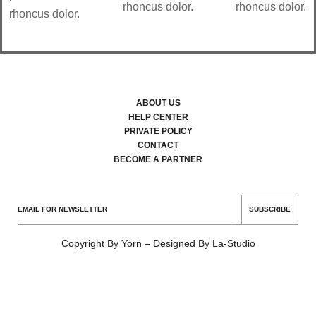
rhoncus dolor.
rhoncus dolor.
rhoncus dolor.
ABOUT US
HELP CENTER
PRIVATE POLICY
CONTACT
BECOME A PARTNER
SUBSCRIBE
Copyright By Yorn – Designed By La-Studio