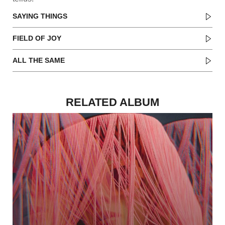
SAYING THINGS
FIELD OF JOY
ALL THE SAME
RELATED ALBUM