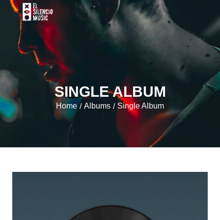
SINGLE ALBUM
Home
Albums
Single Album
/
/