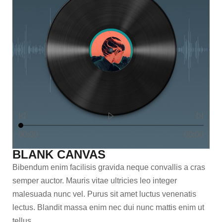
00:00
00:00
BLANK CANVAS
Bibendum enim facilisis gravida neque convallis a cras
semper auctor. Mauris vitae ultricies leo integer
malesuada nunc vel. Purus sit amet luctus venenatis
lectus. Blandit massa enim nec dui nunc mattis enim ut
tellus.