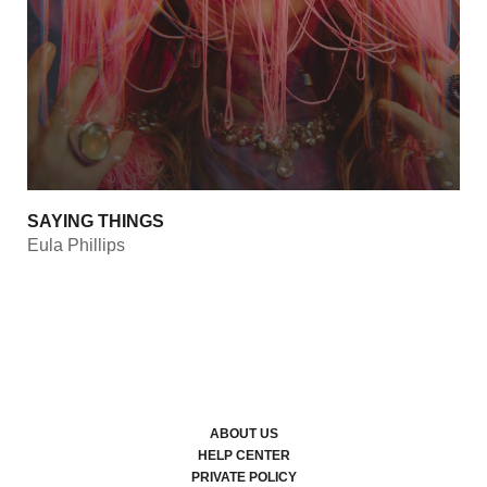
SAYING THINGS
Eula Phillips
ABOUT US
HELP CENTER
PRIVATE POLICY