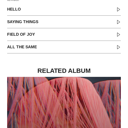
HELLO
SAYING THINGS
FIELD OF JOY
ALL THE SAME
RELATED ALBUM