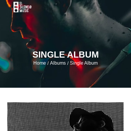
SINGLE ALBUM
Home
Albums
Single Album
/
/