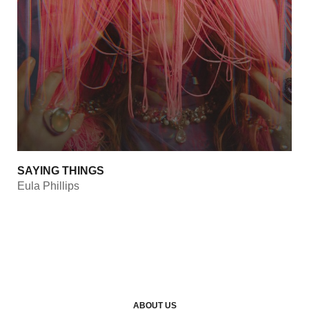
SAYING THINGS
Eula Phillips
ABOUT US