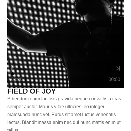
00:00
00:00
FIELD OF JOY
Bibendum enim facilisis gravida neque convallis a cras
semper auctor. Mauris vitae ultricies leo integer
malesuada nunc vel. Purus sit amet luctus venenatis
lectus. Blandit massa enim nec dui nunc mattis enim ut
tellus.