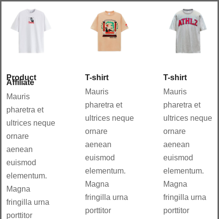
Aña
Aña
dir
dir
al
al
carri
carri
to
to
Details
Details
Product
T-shirt
T-shirt
Affiliate
Mauris
Mauris
Mauris
pharetra et
pharetra et
pharetra et
ultrices neque
ultrices neque
ultrices neque
ornare
ornare
ornare
aenean
aenean
aenean
euismod
euismod
euismod
elementum.
elementum.
elementum.
Magna
Magna
Magna
fringilla urna
fringilla urna
fringilla urna
porttitor
porttitor
porttitor