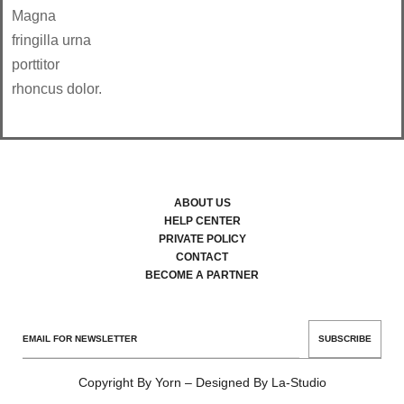
Magna
fringilla urna
porttitor
rhoncus dolor.
ABOUT US
HELP CENTER
PRIVATE POLICY
CONTACT
BECOME A PARTNER
SUBSCRIBE
Copyright By Yorn – Designed By La-Studio