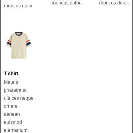
rhoncus dolor.
rhoncus dolor.
rhoncus dolor.
T-shirt
Mauris
pharetra et
ultrices neque
ornare
aenean
euismod
elementum.