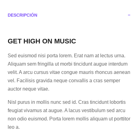
DESCRIPCIÓN
GET HIGH ON MUSIC
Sed euismod nisi porta lorem. Erat nam at lectus urna.
Aliquam sem fringilla ut morbi tincidunt augue interdum
velit. A arcu cursus vitae congue mauris rhoncus aenean
vel. Facilisis gravida neque convallis a cras semper
auctor neque vitae.
Nisl purus in mollis nunc sed id. Cras tincidunt lobortis
feugiat vivamus at augue. A lacus vestibulum sed arcu
non odio euismod. Porta lorem mollis aliquam ut porttitor
leo a.