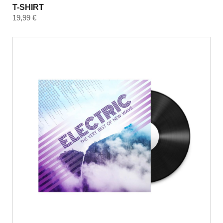
T-SHIRT
19,99
€