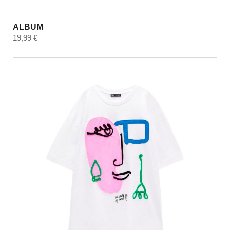
ALBUM
19,99
€