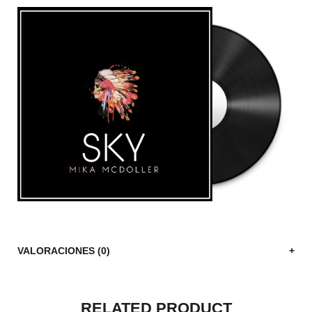
VALORACIONES (0)
RELATED PRODUCT