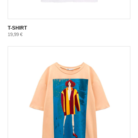
T-SHIRT
19,99
€