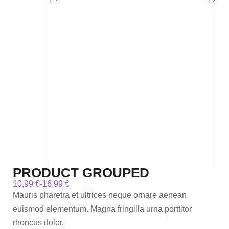
PRODUCT GROUPED
10,99
€
-
16,99
€
Mauris pharetra et ultrices neque ornare aenean
euismod elementum. Magna fringilla urna porttitor
rhoncus dolor.