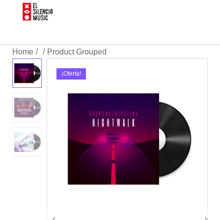
Home
Product Grouped
/
/
¡Oferta!