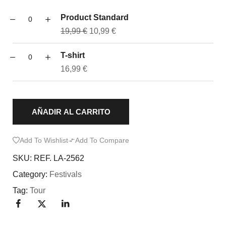
Product Standard
19,99
€
10,99
€
T-shirt
16,99
€
AÑADIR AL CARRITO
Add To Wishlist
Add To Compare
SKU:
REF. LA-2562
Category:
Festivals
Tag:
Tour