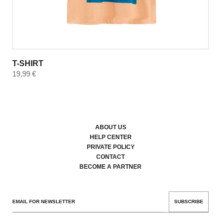
T-SHIRT
19,99
€
ABOUT US
HELP CENTER
PRIVATE POLICY
CONTACT
BECOME A PARTNER
SUBSCRIBE